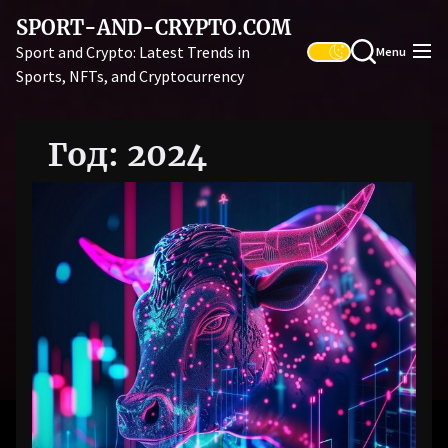
Skip
SPORT-AND-CRYPTO.COM
to
Sport and Crypto: Latest Trends in
Menu
the
Sports, NFTs, and Cryptocurrency
content
Год:
2024