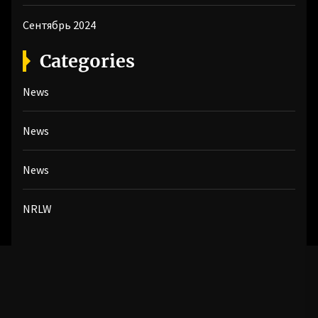
Сентябрь 2024
Categories
News
News
News
NRLW