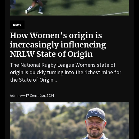
NEWS
How Women’s origin is
increasingly influencing
NRLW State of Origin
The National Rugby League Womens state of
origin is quickly turning into the richest mine for
the State of Origin...
Admin
17 Сентября, 2024