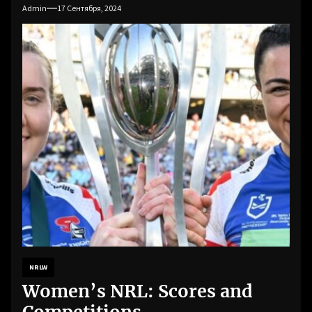
Admin
17 Сентября, 2024
NRLW
Women’s NRL: Scores and