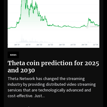
NEWS
Theta coin prediction for 2025
and 2030
Theta Network has changed the streaming
industry by providing distributed video streaming
services that are technologically advanced and
cost-effective. Just...