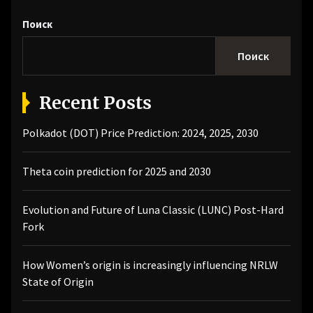
Поиск
Поиск
Recent Posts
Polkadot (DOT) Price Prediction: 2024, 2025, 2030
Theta coin prediction for 2025 and 2030
Evolution and Future of Luna Classic (LUNC) Post-Hard
Fork
How Women’s origin is increasingly influencing NRLW
State of Origin