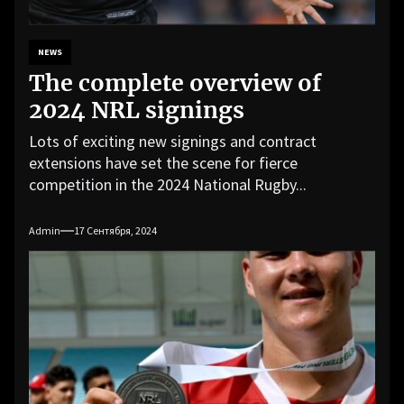
NEWS
The complete overview of
2024 NRL signings
Lots of exciting new signings and contract
extensions have set the scene for fierce
competition in the 2024 National Rugby...
Admin
17 Сентября, 2024