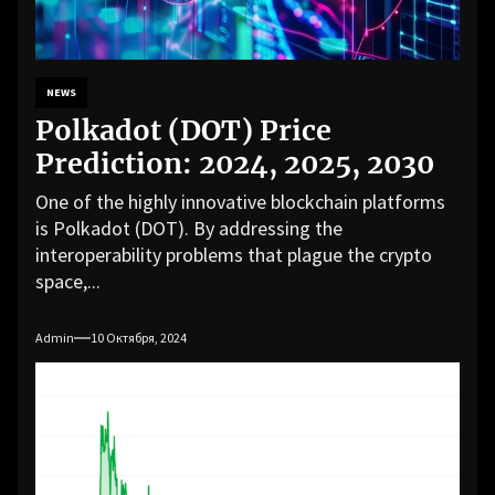
NEWS
Polkadot (DOT) Price
Prediction: 2024, 2025, 2030
One of the highly innovative blockchain platforms
is Polkadot (DOT). By addressing the
interoperability problems that plague the crypto
space,...
Admin
10 Октября, 2024