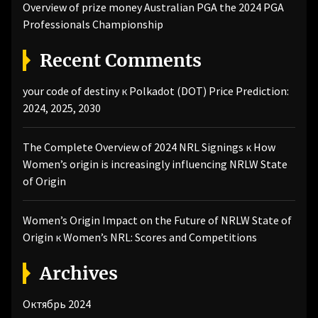
Overview of prize money Australian PGA the 2024 PGA
Professionals Championship
Recent Comments
your code of destiny
к
Polkadot (DOT) Price Prediction:
2024, 2025, 2030
The Complete Overview of 2024 NRL Signings
к
How
Women’s origin is increasingly influencing NRLW State
of Origin
Women’s Origin Impact on the Future of NRLW State of
Origin
к
Women’s NRL: Scores and Competitions
Archives
Октябрь 2024