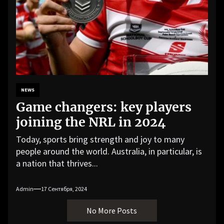
NEWS
Game changers: key players
joining the NRL in 2024
Today, sports bring strength and joy to many
people around the world. Australia, in particular, is
a nation that thrives...
Admin
17 Сентября, 2024
No More Posts