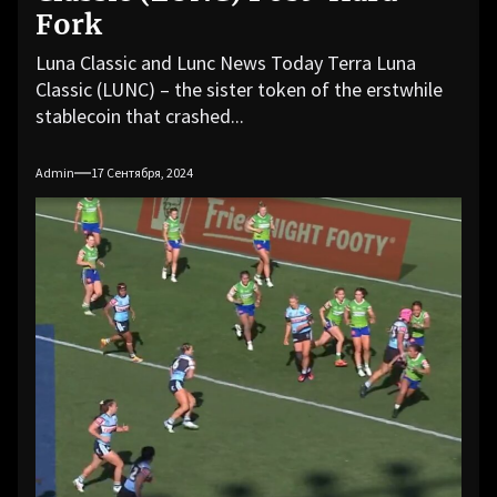
Fork
Luna Classic and Lunc News Today Terra Luna
Classic (LUNC) – the sister token of the erstwhile
stablecoin that crashed...
Admin
17 Сентября, 2024