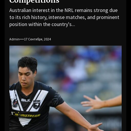
Competitions
Australian interest in the NRL remains strong due
to its rich history, intense matches, and prominent
position within the country's...
Admin
17 Сентября, 2024