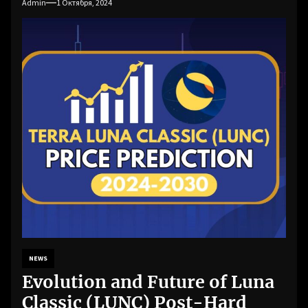
Admin
1 Октября, 2024
NEWS
Evolution and Future of Luna
Classic (LUNC) Post-Hard