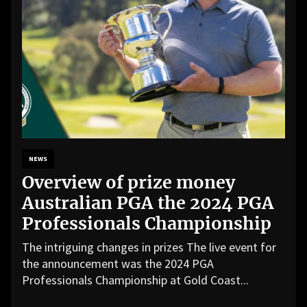
NEWS
Overview of prize money
Australian PGA the 2024 PGA
Professionals Championship
The intriguing changes in prizes The live event for
the announcement was the 2024 PGA
Professionals Championship at Gold Coast...